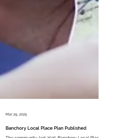
Mar 29, 2025