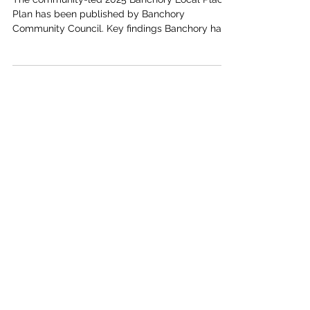
Banchory Local Place Plan Published
The community-led 2025 Banchory Local Place
Plan has been published by Banchory
Community Council. Key findings Banchory has
grown...