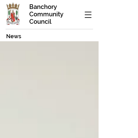
Banchory
Community
Council
News