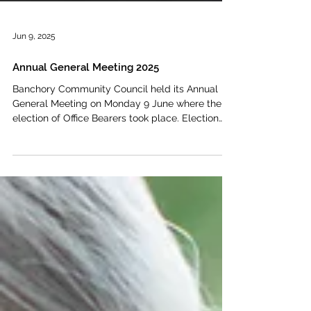
Jun 9, 2025
Annual General Meeting 2025
Banchory Community Council held its Annual
General Meeting on Monday 9 June where the
election of Office Bearers took place. Election
of...