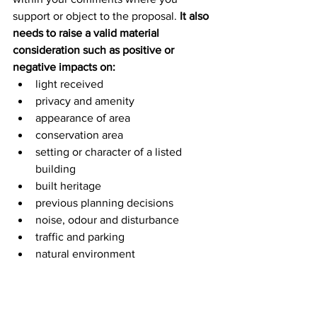
support or object to the proposal. 
It also 
needs to raise a valid material 
consideration such as positive or 
negative impacts on:
light received
privacy and amenity
appearance of area
conservation area
setting or character of a listed 
building
built heritage
previous planning decisions
noise, odour and disturbance
traffic and parking
natural environment
design, layout and materials
Further information about how to 
comment on a planning application 
can 