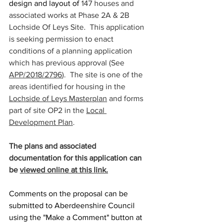
design and layout of 
147 houses and 
associated works at Phase 2A & 2B 
Lochside Of Leys Site.  This application 
is seeking permission to enact 
conditions of a planning application 
which has previous approval (See 
APP/2018/2796
).  The site is one of the 
areas identified for housing in the 
Lochside of Leys Masterplan
 and forms 
part of site OP2 in the 
Local 
Development Plan
.
The plans and associated 
documentation for this application can 
be 
viewed online at this link.
Comments on the proposal can be 
submitted to Aberdeenshire Council 
using the "Make a Comment" button at 