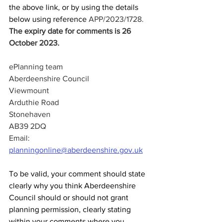
the above link, or by using the details 
below using reference 
APP/2023/1728.  
The expiry date for comments is 26 
October 2023.
ePlanning team
Aberdeenshire Council
Viewmount
Arduthie Road
Stonehaven
AB39 2DQ
Email: 
planningonline@aberdeenshire.gov.uk
To be valid, your comment should state 
clearly why you think Aberdeenshire 
Council should or should not grant 
planning permission, clearly stating 
within your comments where you 