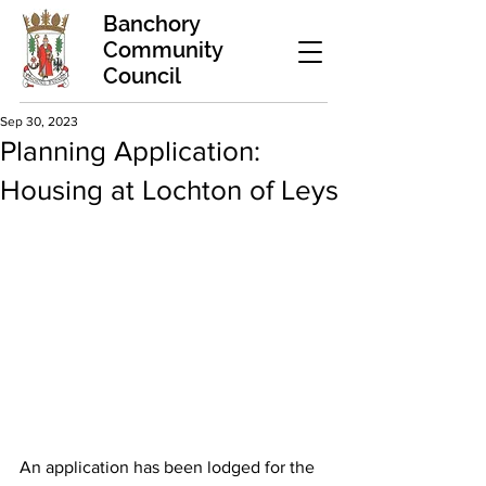
Banchory
Community
Council
Sep 30, 2023
Planning Application:
Housing at Lochton of Leys
An application has been lodged for the 