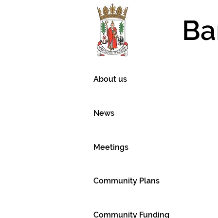
Ba
About us
News
Meetings
Community Plans
Community Funding