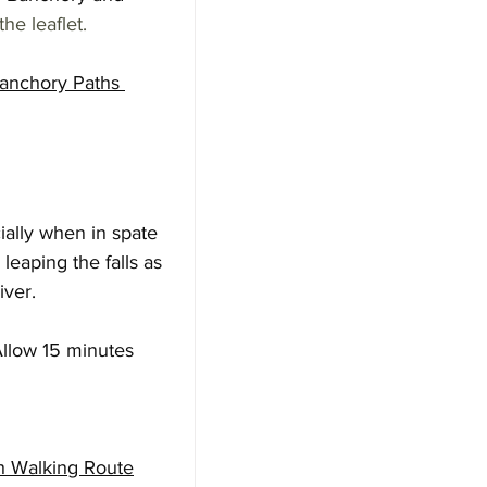
the leaflet.
anchory Paths 
ially when in spate 
leaping the falls as 
iver. 
llow 15 minutes 
gh Walking Route