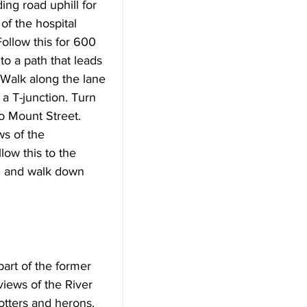
ng road uphill for 
of the hospital 
Follow this for 600 
to a path that leads 
 Walk along the lane 
a T-junction. Turn 
to Mount Street. 
ws of the 
low this to the 
ad and walk down 
art of the former 
iews of the River 
otters and herons. 