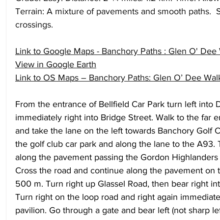
Terrain: A mixture of pavements and smooth paths.  S
crossings.
Link to Google Maps - Banchory Paths : Glen O' Dee
View in Google Earth
Link to OS Maps – Banchory Paths: Glen O’ Dee Wal
From the entrance of Bellfield Car Park turn left into
immediately right into Bridge Street. Walk to the far e
and take the lane on the left towards Banchory Golf C
the golf club car park and along the lane to the A93. 
along the pavement passing the Gordon Highlanders
Cross the road and continue along the pavement on th
500 m. Turn right up Glassel Road, then bear right int
Turn right on the loop road and right again immediate
pavilion. Go through a gate and bear left (not sharp lef