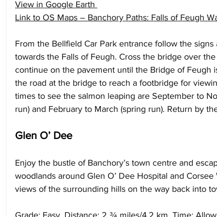
View in Google Earth
Link to OS Maps – Banchory Paths: Falls of Feugh W
From the Bellfield Car Park entrance follow the signs
towards the Falls of Feugh. Cross the bridge over th
continue on the pavement until the Bridge of Feugh i
the road at the bridge to reach a footbridge for viewin
times to see the salmon leaping are September to 
run) and February to March (spring run). Return by th
Glen O’ Dee
Enjoy the bustle of Banchory’s town centre and escap
woodlands around Glen O’ Dee Hospital and Corsee
views of the surrounding hills on the way back into to
Grade: Easy. Distance: 2 ¾ miles/4.2 km. Time: Allow