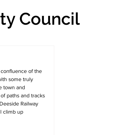
y Council
 confluence of the 
ith some truly 
e town and 
of paths and tracks 
d Deeside Railway 
l climb up 