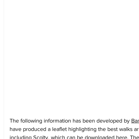
The following information has been developed by 
Ba
have produced a leaflet highlighting the best walks 
including Scolty, 
which can be downloaded here
. Th