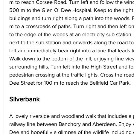
m to reach Corsee Road. Turn left and follow the windi
500 m to the Glen O’ Dee Hospital. Keep to the right 
buildings and turn right along a path into the woods. 
m to a crossroads of paths. Turn right and then left on
to the edge of the woods at an electricity sub-station.
next to the sub-station and onwards along the road to 
left and immediately bear right into a lane that leads 
Walk down to the bottom of the hill, enjoying fine vie
surrounding hills. Turn left into the High Street and fol
pedestrian crossing at the traffic lights. Cross the ro
Dee Street for 100 m to reach the Bellfield Car Park.
Silverbank 
A lovely riverside and woodland walk that includes a p
railway line between Banchory and Aberdeen. Enjoy v
Dee and hopefully a glimpse of the wildlife including 