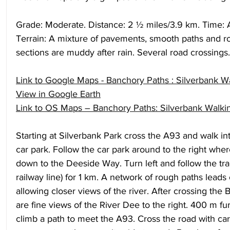
Grade: Moderate. Distance: 2 ½ miles/3.9 km. Time: A
Terrain: A mixture of pavements, smooth paths and 
sections are muddy after rain. Several road crossings.
Link to Google Maps - Banchory Paths : Silverbank W
View in Google Earth
Link to OS Maps – Banchory Paths: Silverbank Walki
Starting at Silverbank Park cross the A93 and walk in
car park. Follow the car park around to the right wher
down to the Deeside Way. Turn left and follow the tra
railway line) for 1 km. A network of rough paths leads o
allowing closer views of the river. After crossing the
are fine views of the River Dee to the right. 400 m fur
climb a path to meet the A93. Cross the road with car