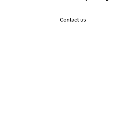
Contact us