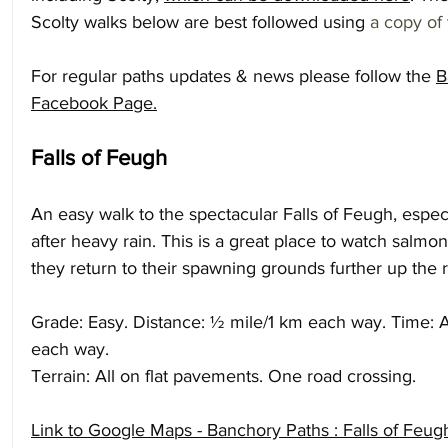
Scolty walks below are best followed using 
a copy of 
For regular paths updates & news please follow the 
B
Facebook Page
.
Falls of Feugh
An easy walk to the spectacular Falls of Feugh, espec
after heavy rain. This is a great place to watch salmon 
they return to their spawning grounds further up the r
Grade: Easy. Distance: ½ mile/1 km each way. Time: A
each way.
Terrain: All on flat pavements. One road crossing.
Link to Google Maps - Banchory Paths : Falls of Feu