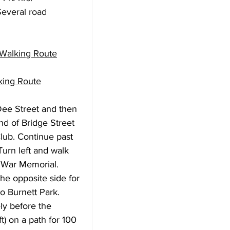
everal road 
 Walking Route
king Route
 Dee Street and then 
nd of Bridge Street 
lub. Continue past 
Turn left and walk 
 War Memorial. 
e opposite side for 
o Burnett Park. 
ly before the 
t) on a path for 100 