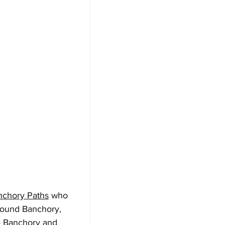
nchory Paths
 who 
around Banchory, 
e Banchory and 