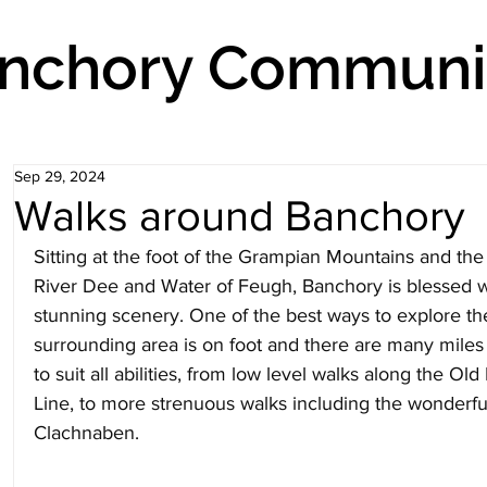
nchory Communit
Sep 29, 2024
Walks around Banchory
Sitting at the foot of the Grampian Mountains and the
River Dee and Water of Feugh, Banchory is blessed w
stunning scenery. One of the best ways to explore th
surrounding area is on foot and there are many miles 
to suit all abilities, from low level walks along the Ol
Line, to more strenuous walks including the wonderfu
Clachnaben.