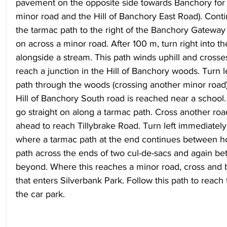
pavement on the opposite side towards Banchory for 
minor road and the Hill of Banchory East Road). Cont
the tarmac path to the right of the Banchory Gateway 
on across a minor road. After 100 m, turn right into t
alongside a stream. This path winds uphill and crosse
reach a junction in the Hill of Banchory woods. Turn le
path through the woods (crossing another minor road)
Hill of Banchory South road is reached near a school.
go straight on along a tarmac path. Cross another ro
ahead to reach Tillybrake Road. Turn left immediately 
where a tarmac path at the end continues between ho
path across the ends of two cul-de-sacs and again b
beyond. Where this reaches a minor road, cross and be
that enters Silverbank Park. Follow this path to reach t
the car park.