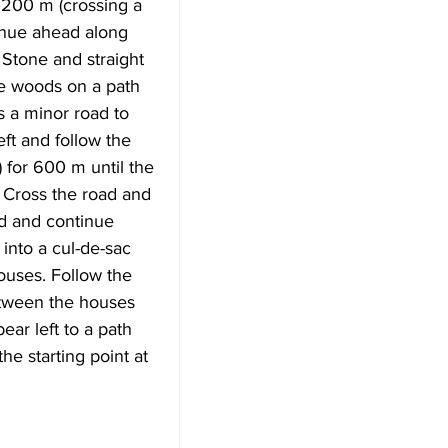
200 m (crossing a 
inue ahead along 
Stone and straight 
he woods on a path 
s a minor road to 
ft and follow the 
 for 600 m until the 
 Cross the road and 
ad and continue 
into a cul-de-sac 
uses. Follow the 
etween the houses 
ar left to a path 
he starting point at 