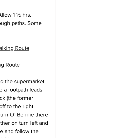
llow 1 ½ hrs.
rough paths. Some 
alking Route
ng Route
to the supermarket 
e a footpath leads 
ck (the former 
ff to the right 
 Burn O’ Bennie there 
ther on turn left and 
e and follow the 