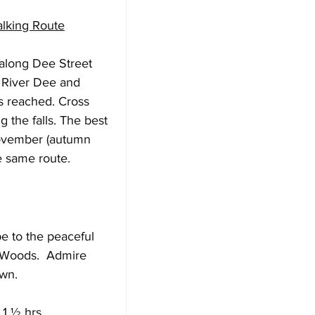
alking Route
 along Dee Street 
e River Dee and 
s reached. Cross 
g the falls. The best 
November (autumn 
e same route.
e to the peaceful 
 Woods.  Admire 
wn. 
 1 ½ hrs.